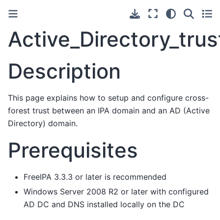
Active_Directory_tru
Description
This page explains how to setup and configure cross-
forest trust between an IPA domain and an AD (Active
Directory) domain.
Prerequisites
FreeIPA 3.3.3 or later is recommended
Windows Server 2008 R2 or later with configured
AD DC and DNS installed locally on the DC