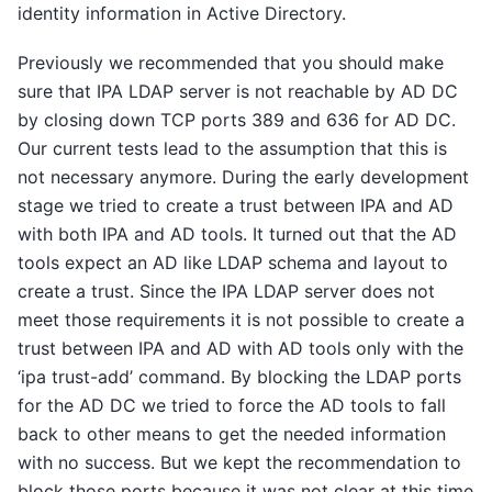
identity information in Active Directory.
Previously we recommended that you should make
sure that IPA LDAP server is not reachable by AD DC
by closing down TCP ports 389 and 636 for AD DC.
Our current tests lead to the assumption that this is
not necessary anymore. During the early development
stage we tried to create a trust between IPA and AD
with both IPA and AD tools. It turned out that the AD
tools expect an AD like LDAP schema and layout to
create a trust. Since the IPA LDAP server does not
meet those requirements it is not possible to create a
trust between IPA and AD with AD tools only with the
‘ipa trust-add’ command. By blocking the LDAP ports
for the AD DC we tried to force the AD tools to fall
back to other means to get the needed information
with no success. But we kept the recommendation to
block those ports because it was not clear at this time