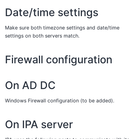
Date/time settings
Make sure both timezone settings and date/time
settings on both servers match.
Firewall configuration
On AD DC
Windows Firewall configuration (to be added).
On IPA server