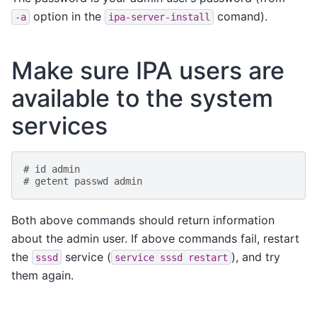
option in the
comand).
-a
ipa-server-install
Make sure IPA users are
available to the system
services
# id admin
# getent passwd admin
Both above commands should return information
about the admin user. If above commands fail, restart
the
service (
), and try
sssd
service
sssd
restart
them again.