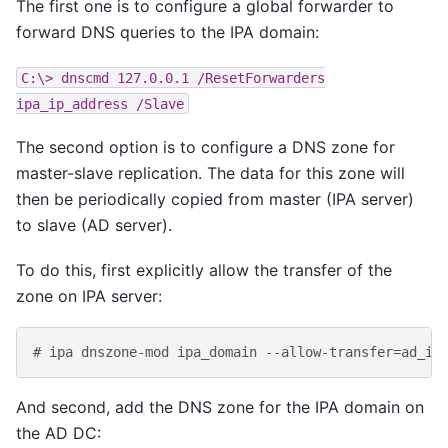
The first one is to configure a global forwarder to
forward DNS queries to the IPA domain:
C:\>
dnscmd
127.0.0.1
/ResetForwarders
ipa_ip_address
/Slave
The second option is to configure a DNS zone for
master-slave replication. The data for this zone will
then be periodically copied from master (IPA server)
to slave (AD server).
To do this, first explicitly allow the transfer of the
zone on IPA server:
# ipa dnszone-mod ipa_domain --allow-transfer=ad_ip
And second, add the DNS zone for the IPA domain on
the AD DC: