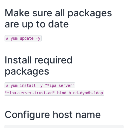
Make sure all packages
are up to date
#
yum
update
-y
Install required
packages
#
yum
install
-y
"*ipa-server"
"*ipa-server-trust-ad"
bind
bind-dyndb-ldap
Configure host name