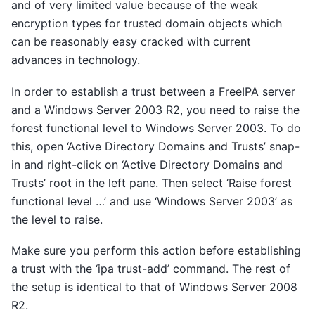
and of very limited value because of the weak
encryption types for trusted domain objects which
can be reasonably easy cracked with current
advances in technology.
In order to establish a trust between a FreeIPA server
and a Windows Server 2003 R2, you need to raise the
forest functional level to Windows Server 2003. To do
this, open ‘Active Directory Domains and Trusts’ snap-
in and right-click on ‘Active Directory Domains and
Trusts’ root in the left pane. Then select ‘Raise forest
functional level …’ and use ‘Windows Server 2003’ as
the level to raise.
Make sure you perform this action before establishing
a trust with the ‘ipa trust-add’ command. The rest of
the setup is identical to that of Windows Server 2008
R2.