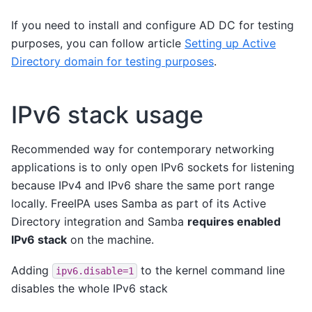
If you need to install and configure AD DC for testing
purposes, you can follow article
Setting up Active
Directory domain for testing purposes
.
IPv6 stack usage
Recommended way for contemporary networking
applications is to only open IPv6 sockets for listening
because IPv4 and IPv6 share the same port range
locally. FreeIPA uses Samba as part of its Active
Directory integration and Samba
requires enabled
IPv6 stack
on the machine.
Adding
to the kernel command line
ipv6.disable=1
disables the whole IPv6 stack