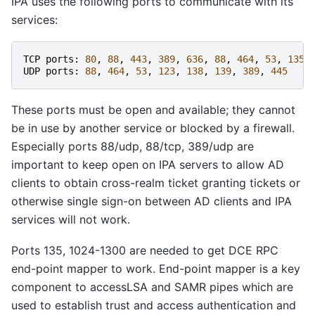
IPA uses the following ports to communicate with its
services:
TCP
ports
:
80
,
88
,
443
,
389
,
636
,
88
,
464
,
53
,
135
,
UDP
ports
:
88
,
464
,
53
,
123
,
138
,
139
,
389
,
445
These ports must be open and available; they cannot
be in use by another service or blocked by a firewall.
Especially ports 88/udp, 88/tcp, 389/udp are
important to keep open on IPA servers to allow AD
clients to obtain cross-realm ticket granting tickets or
otherwise single sign-on between AD clients and IPA
services will not work.
Ports 135, 1024-1300 are needed to get DCE RPC
end-point mapper to work. End-point mapper is a key
component to accessLSA and SAMR pipes which are
used to establish trust and access authentication and