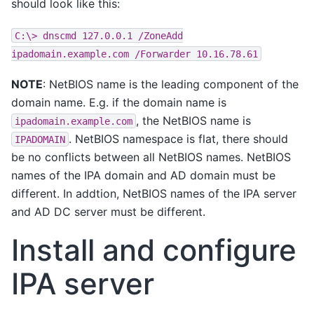
should look like this:
C:\>
dnscmd
127.0.0.1
/ZoneAdd
ipadomain.example.com
/Forwarder
10.16.78.61
NOTE
: NetBIOS name is the leading component of the
domain name. E.g. if the domain name is
, the NetBIOS name is
ipadomain.example.com
. NetBIOS namespace is flat, there should
IPADOMAIN
be no conflicts between all NetBIOS names. NetBIOS
names of the IPA domain and AD domain must be
different. In addtion, NetBIOS names of the IPA server
and AD DC server must be different.
Install and configure
IPA server