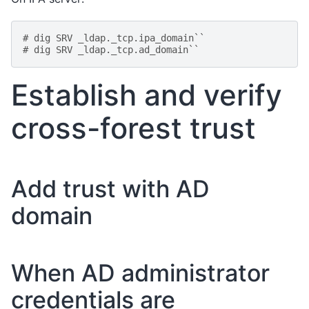
# dig SRV _ldap._tcp.ipa_domain``
# dig SRV _ldap._tcp.ad_domain``
Establish and verify
cross-forest trust
Add trust with AD
domain
When AD administrator
credentials are