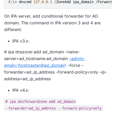
C
:
\
>
dnscmd
127.0.0.1
/
ZoneAdd
ipa_domain
/
Forwarde
On IPA server, add conditional forwarder for AD
domain. The command in IPA version 3 and 4 are
different.
IPA v3.x:
# ipa dnszone-add ad_domain –name-
server=ad_hostname.ad_domain
–admin-
email=’hostmaster
@
ad_domain
’ –force –
forwarder=ad_ip_address –forward-policy=only –ip-
address=ad_ip_address
IPA v4.x:
#
ipa
dnsforwardzone-add
ad_domain
--forwarder=ad_ip_address
--forward-policy=only