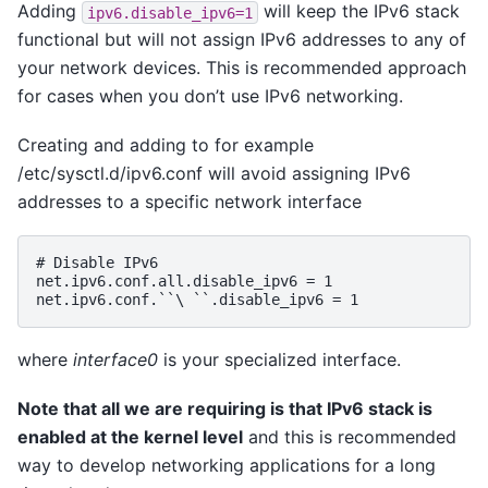
Adding
will keep the IPv6 stack
ipv6.disable_ipv6=1
functional but will not assign IPv6 addresses to any of
your network devices. This is recommended approach
for cases when you don’t use IPv6 networking.
Creating and adding to for example
/etc/sysctl.d/ipv6.conf will avoid assigning IPv6
addresses to a specific network interface
# Disable IPv6

net.ipv6.conf.all.disable_ipv6 = 1

where
interface0
is your specialized interface.
Note that all we are requiring is that IPv6 stack is
enabled at the kernel level
and this is recommended
way to develop networking applications for a long