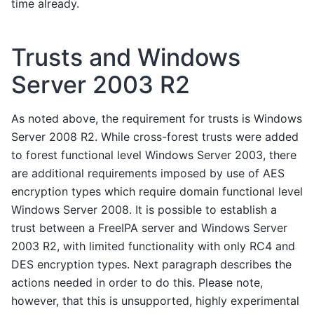
time already.
Trusts and Windows
Server 2003 R2
As noted above, the requirement for trusts is Windows
Server 2008 R2. While cross-forest trusts were added
to forest functional level Windows Server 2003, there
are additional requirements imposed by use of AES
encryption types which require domain functional level
Windows Server 2008. It is possible to establish a
trust between a FreeIPA server and Windows Server
2003 R2, with limited functionality with only RC4 and
DES encryption types. Next paragraph describes the
actions needed in order to do this. Please note,
however, that this is unsupported, highly experimental