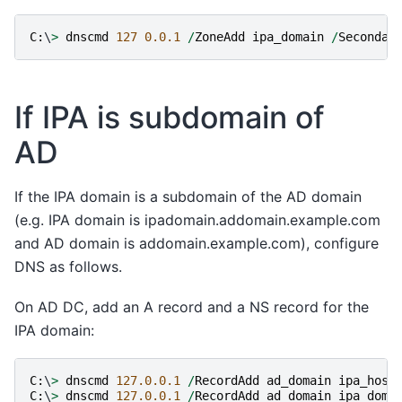
C
:
\
>
dnscmd
127
0.0.1
/
ZoneAdd
ipa_domain
/
Secondar
If IPA is subdomain of
AD
If the IPA domain is a subdomain of the AD domain
(e.g. IPA domain is ipadomain.addomain.example.com
and AD domain is addomain.example.com), configure
DNS as follows.
On AD DC, add an A record and a NS record for the
IPA domain:
C
:
\
>
dnscmd
127.0.0.1
/
RecordAdd
ad_domain
ipa_host
C
:
\
>
dnscmd
127.0.0.1
/
RecordAdd
ad_domain
ipa_doma