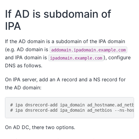
If AD is subdomain of
IPA
If the AD domain is a subdomain of the IPA domain
(e.g. AD domain is
addomain.ipadomain.example.com
and IPA domain is
), configure
ipadomain.example.com
DNS as follows.
On IPA server, add an A record and a NS record for
the AD domain:
# ipa dnsrecord-add ipa_domain ad_hostname.ad_netbi
# ipa dnsrecord-add ipa_domain ad_netbios --ns-host
On AD DC, there two options.