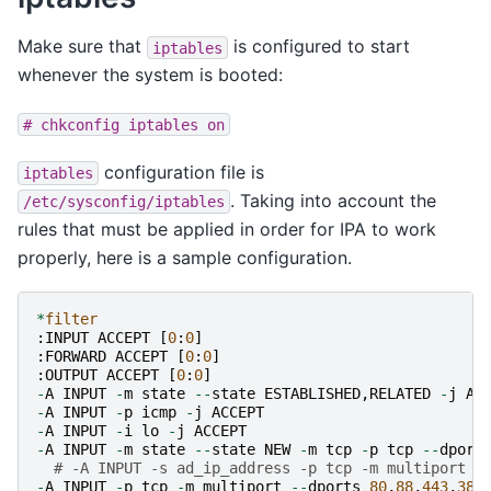
Make sure that
is configured to start
iptables
whenever the system is booted:
#
chkconfig
iptables
on
configuration file is
iptables
. Taking into account the
/etc/sysconfig/iptables
rules that must be applied in order for IPA to work
properly, here is a sample configuration.
*
filter
:
INPUT
ACCEPT
[
0
:
0
]
:
FORWARD
ACCEPT
[
0
:
0
]
:
OUTPUT
ACCEPT
[
0
:
0
]
-
A
INPUT
-
m
state
--
state
ESTABLISHED
,
RELATED
-
j
AC
-
A
INPUT
-
p
icmp
-
j
ACCEPT
-
A
INPUT
-
i
lo
-
j
ACCEPT
-
A
INPUT
-
m
state
--
state
NEW
-
m
tcp
-
p
tcp
--
dport
# -A INPUT -s ad_ip_address -p tcp -m multiport -
-
A
INPUT
-
p
tcp
-
m
multiport
--
dports
80
,
88
,
443
,
389