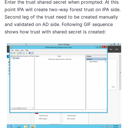
Enter the trust shared secret when prompted. At this
point IPA will create two-way forest trust on IPA side.
Second leg of the trust need to be created manually
and validated on AD side. Following GIF sequence
shows how trust with shared secret is created: