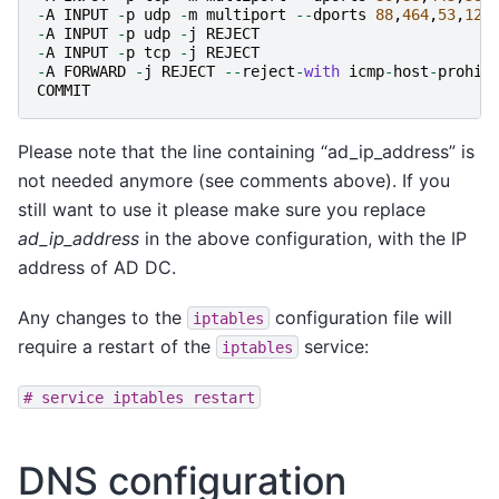
-
A
INPUT
-
p
udp
-
m
multiport
--
dports
88
,
464
,
53
,
123
-
A
INPUT
-
p
udp
-
j
REJECT
-
A
INPUT
-
p
tcp
-
j
REJECT
-
A
FORWARD
-
j
REJECT
--
reject
-
with
icmp
-
host
-
prohib
COMMIT
Please note that the line containing “ad_ip_address” is
not needed anymore (see comments above). If you
still want to use it please make sure you replace
ad_ip_address
in the above configuration, with the IP
address of AD DC.
Any changes to the
configuration file will
iptables
require a restart of the
service:
iptables
#
service
iptables
restart
DNS configuration