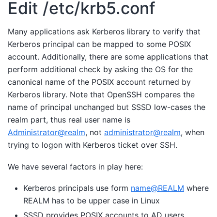
Edit /etc/krb5.conf
Many applications ask Kerberos library to verify that
Kerberos principal can be mapped to some POSIX
account. Additionally, there are some applications that
perform additional check by asking the OS for the
canonical name of the POSIX account returned by
Kerberos library. Note that OpenSSH compares the
name of principal unchanged but SSSD low-cases the
realm part, thus real user name is
Administrator
@
realm
, not
administrator
@
realm
, when
trying to logon with Kerberos ticket over SSH.
We have several factors in play here:
Kerberos principals use form
name
@
REALM
where
REALM has to be upper case in Linux
SSSD provides POSIX accounts to AD users