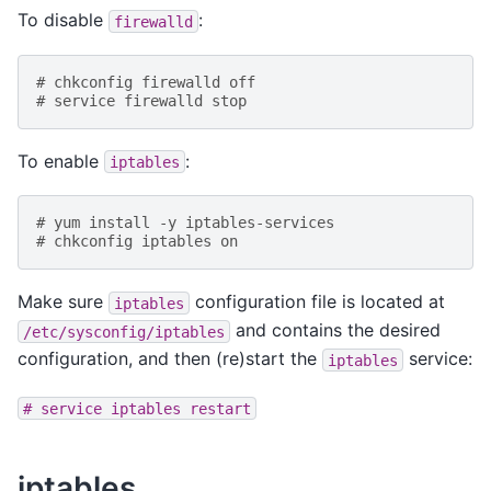
To disable
:
firewalld
# chkconfig firewalld off
# service firewalld stop
To enable
:
iptables
# yum install -y iptables-services
# chkconfig iptables on
Make sure
configuration file is located at
iptables
and contains the desired
/etc/sysconfig/iptables
configuration, and then (re)start the
service:
iptables
#
service
iptables
restart
iptables