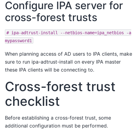
Configure IPA server for
cross-forest trusts
#
ipa-adtrust-install
--netbios-name=ipa_netbios
-a
mypassword1
When planning access of AD users to IPA clients, make
sure to run ipa-adtrust-install on every IPA master
these IPA clients will be connecting to.
Cross-forest trust
checklist
Before establishing a cross-forest trust, some
additional configuration must be performed.