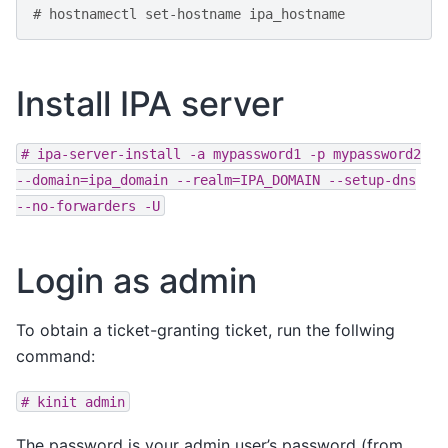
# hostnamectl set-hostname ipa_hostname
Install IPA server
#
ipa-server-install
-a
mypassword1
-p
mypassword2
--domain=ipa_domain
--realm=IPA_DOMAIN
--setup-dns
--no-forwarders
-U
Login as admin
To obtain a ticket-granting ticket, run the follwing
command:
#
kinit
admin
The password is your admin user’s password (from