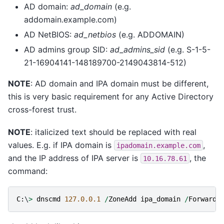
AD domain:
ad_domain
(e.g.
addomain.example.com)
AD NetBIOS:
ad_netbios
(e.g. ADDOMAIN)
AD admins group SID:
ad_admins_sid
(e.g. S-1-5-
21-16904141-148189700-2149043814-512)
NOTE
: AD domain and IPA domain must be different,
this is very basic requirement for any Active Directory
cross-forest trust.
NOTE
: italicized text should be replaced with real
values. E.g. if IPA domain is
,
ipadomain.example.com
and the IP address of IPA server is
, the
10.16.78.61
command:
C
:
\
>
dnscmd
127.0.0.1
/
ZoneAdd
ipa_domain
/
Forwarde