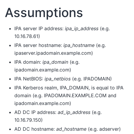
Assumptions
IPA server IP address:
ipa_ip_address
(e.g.
10.16.78.61)
IPA server hostname:
ipa_hostname
(e.g.
ipaserver.ipadomain.example.com)
IPA domain:
ipa_domain
(e.g.
ipadomain.example.com)
IPA NetBIOS:
ipa_netbios
(e.g. IPADOMAIN)
IPA Kerberos realm, IPA_DOMAIN, is equal to IPA
domain (e.g. IPADOMAIN.EXAMPLE.COM and
ipadomain.example.com)
AD DC IP address:
ad_ip_address
(e.g.
10.16.79.150)
AD DC hostname:
ad_hostname
(e.g. adserver)