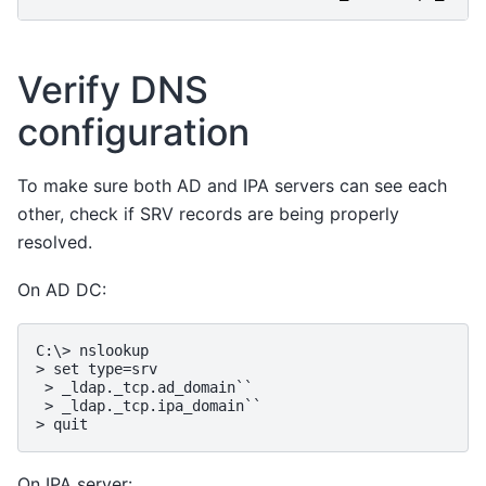
Verify DNS
configuration
To make sure both AD and IPA servers can see each
other, check if SRV records are being properly
resolved.
On AD DC:
C:\> nslookup

> set type=srv

 > _ldap._tcp.ad_domain``

 > _ldap._tcp.ipa_domain``

On IPA server: