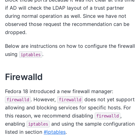
if AD will check the LDAP layout of a trust partner
during normal operation as well. Since we have not
observed those request the recommendation can be
dropped.
Below are instructions on how to configure the firewall
using
.
iptables
Firewalld
Fedora 18 introduced a new firewall manager:
. However,
does not yet support
firewalld
firewalld
allowing and blocking services for specific hosts. For
this reason, we recommend disabling
,
firewalld
enabling
and using the sample configuration
iptables
listed in section
#iptables
.