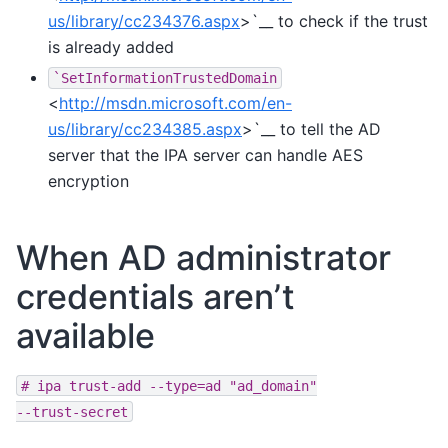
us/library/cc234376.aspx
>`__ to check if the trust
is already added
`SetInformationTrustedDomain
<
http://msdn.microsoft.com/en-
us/library/cc234385.aspx
>`__ to tell the AD
server that the IPA server can handle AES
encryption
When AD administrator
credentials aren’t
available
#
ipa
trust-add
--type=ad
"ad_domain"
--trust-secret