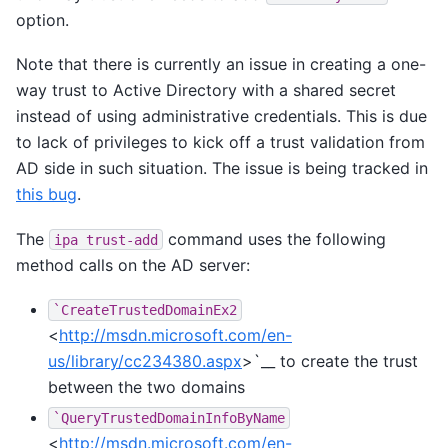
option.
Note that there is currently an issue in creating a one-
way trust to Active Directory with a shared secret
instead of using administrative credentials. This is due
to lack of privileges to kick off a trust validation from
AD side in such situation. The issue is being tracked in
this bug
.
The
command uses the following
ipa
trust-add
method calls on the AD server:
`CreateTrustedDomainEx2
<
http://msdn.microsoft.com/en-
us/library/cc234380.aspx
>`__ to create the trust
between the two domains
`QueryTrustedDomainInfoByName
<
http://msdn.microsoft.com/en-