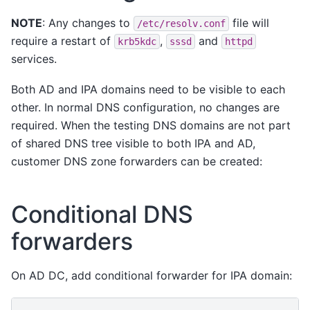
NOTE
: Any changes to
file will
/etc/resolv.conf
require a restart of
,
and
krb5kdc
sssd
httpd
services.
Both AD and IPA domains need to be visible to each
other. In normal DNS configuration, no changes are
required. When the testing DNS domains are not part
of shared DNS tree visible to both IPA and AD,
customer DNS zone forwarders can be created:
Conditional DNS
forwarders
On AD DC, add conditional forwarder for IPA domain: