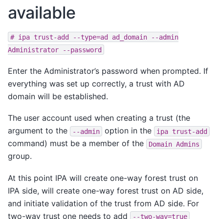
available
#
ipa
trust-add
--type=ad
ad_domain
--admin
Administrator
--password
Enter the Administrator’s password when prompted. If
everything was set up correctly, a trust with AD
domain will be established.
The user account used when creating a trust (the
argument to the
option in the
--admin
ipa
trust-add
command) must be a member of the
Domain
Admins
group.
At this point IPA will create one-way forest trust on
IPA side, will create one-way forest trust on AD side,
and initiate validation of the trust from AD side. For
two-way trust one needs to add
--two-way=true