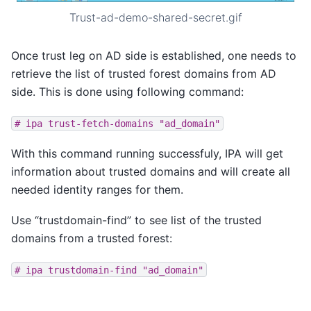
Trust-ad-demo-shared-secret.gif
Once trust leg on AD side is established, one needs to
retrieve the list of trusted forest domains from AD
side. This is done using following command:
#
ipa
trust-fetch-domains
"ad_domain"
With this command running successfuly, IPA will get
information about trusted domains and will create all
needed identity ranges for them.
Use “trustdomain-find” to see list of the trusted
domains from a trusted forest:
#
ipa
trustdomain-find
"ad_domain"