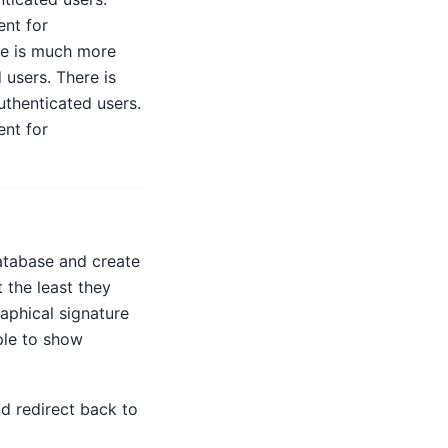
ent for
re is much more
 users. There is
thenticated users.
ent for
database and create
 the least they
aphical signature
ple to show
d redirect back to