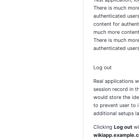
There is much more
authenticated user
content for authent
much more content 
There is much more
authenticated users
Log out
Real applications w
session record in t
would store the ide
to prevent user to
additional setups la
Clicking
Log out
wi
wikiapp.example.c