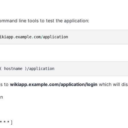
mmand line tools to test the application:
ikiapp
.
example
.
com
/
application
s to
wikiapp.example.com/application/login
which will dis
on
* * * ]