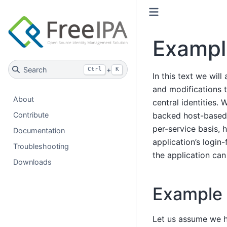
Exampl
Search
+
Ctrl
K
In this text we wil
and modifications t
About
central identities.
backed host-based 
Contribute
per-service basis, 
Documentation
application’s login
Troubleshooting
the application can
Downloads
Example 
Let us assume we h