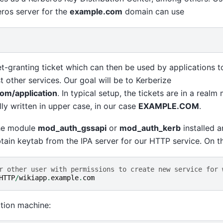
eros server for the
example.com
domain can use
ket-granting ticket which can then be used by applications t
t other services. Our goal will be to Kerberize
om/application
. In typical setup, the tickets are in a realm
y written in upper case, in our case
EXAMPLE.COM
.
he module
mod_auth_gssapi
or
mod_auth_kerb
installed 
btain keytab from the IPA server for our HTTP service. On th
r other user with permissions to create new service for 
HTTP
/
wikiapp
.
example
.
com
tion machine: