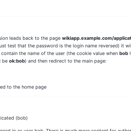
ion leads back to the page
wikiapp.example.com/applicat
st test that the password is the login name reversed) it wi
 contain the name of the user (the cookie value when
bob
l
l be
ok:bob
) and then redirect to the main page:
cted to the home page
ticated (bob)
ogged in as user bob. There is much more content for authen