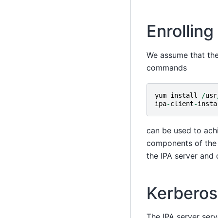
Enrolling
We assume that the 
commands
yum
install
/
usr
ipa
-
client
-
insta
can be used to ach
components of the 
the IPA server and 
Kerberos
The IPA server serv