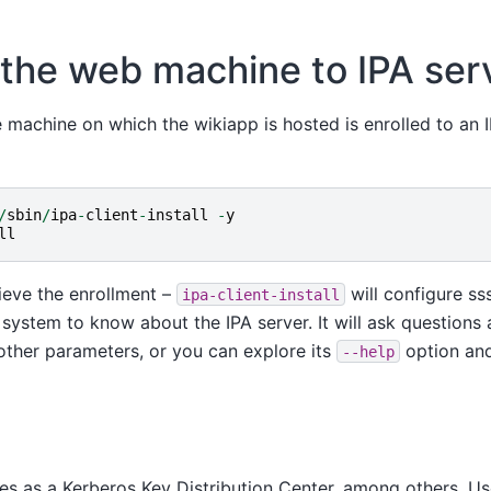
 the web machine to IPA ser
machine on which the wikiapp is hosted is enrolled to an I
/
sbin
/
ipa
-
client
-
install
-
y
ll
ieve the enrollment –
will configure ss
ipa-client-install
system to know about the IPA server. It will ask questions
other parameters, or you can explore its
option an
--help
es as a Kerberos Key Distribution Center, among others. Us