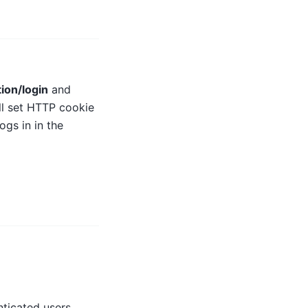
ion/login
and
ll set HTTP cookie
ogs in in the
ticated users.