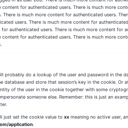
 content for authenticated users. There is much more cont
s. There is much more content for authenticated users. The
icated users. There is much more content for authenticated
for authenticated users. There is much more content for au
 content for authenticated users. There is much more cont
.
ill probably do a lookup of the user and password in the 
he database and store that session’s key in the cookie. Or at
ntity of the user in the cookie together with some cryptogr
 impersonate someone else. Remember: this is just an exam
ter.
ll just set the cookie value to
xx
meaning no active user, an
om/application
.