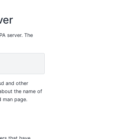
ver
PA server. The
sd and other
 about the name of
d man page.
ers that have