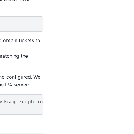
o obtain tickets to
 matching the
and configured. We
e IPA server:
wikiapp.example.com