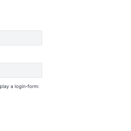
play a login-form: