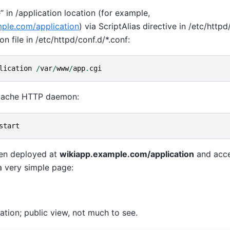
e” in /application location (for example,
mple.com/application
) via ScriptAlias directive in /etc/http
n file in /etc/httpd/conf.d/*.conf:
lication
/
var
/
www
/
app
.
cgi
Apache HTTP daemon:
start
hen deployed at
wikiapp.example.com/application
and acc
a very simple page:
cation; public view, not much to see.