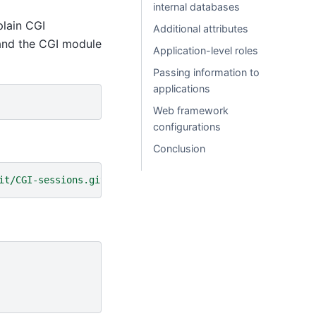
internal databases
 plain CGI
Additional attributes
 and the CGI module
Application-level roles
Passing information to
applications
Web framework
configurations
Conclusion
it/CGI-sessions.git/plain/app.cgi?id=start'