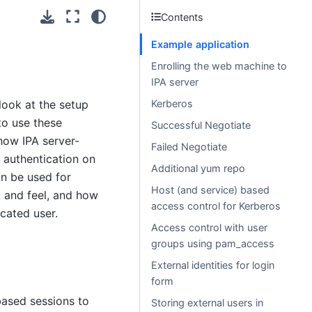
Contents
Example application
Enrolling the web machine to
IPA server
 look at the setup
Kerberos
to use these
Successful Negotiate
how IPA server-
Failed Negotiate
 authentication on
Additional yum repo
an be used for
Host (and service) based
k and feel, and how
access control for Kerberos
cated user.
Access control with user
groups using pam_access
External identities for login
form
ased sessions to
Storing external users in