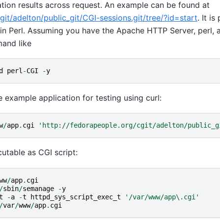
ation results across request. An example can be found at
it/adelton/public_git/CGI-sessions.git/tree/?id=start
. It is
n in Perl. Assuming you have the Apache HTTP Server, perl,
mand like
d
perl
-
CGI
-
y
e example application for testing using curl:
w
/
app
.
cgi
'http://fedorapeople.org/cgit/adelton/public_g
cutable as CGI script:
ww
/
app
.
cgi
/
sbin
/
semanage
-
y
t
-
a
-
t
httpd_sys_script_exec_t
'/var/www/app\.cgi'
/
var
/
www
/
app
.
cgi