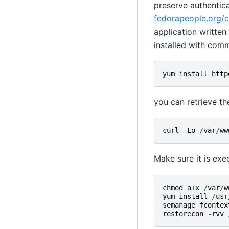
preserve authentic
fedorapeople.org/cg
application writte
installed with com
yum
install
http
you can retrieve th
curl
-
Lo
/
var
/
ww
Make sure it is exe
chmod
a
+
x
/
var
/
w
yum
install
/
usr
semanage
fcontex
restorecon
-
rvv