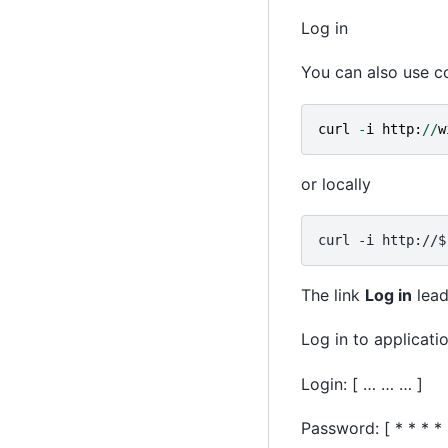
Log in
You can also use co
curl
-
i
http
:
//
w
or locally
The link
Log in
lead
Log in to applicati
Login: [ … … … ]
Password: [ * * * * 