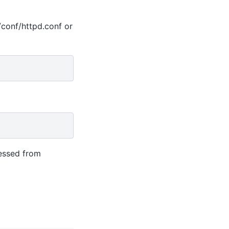
d/conf/httpd.conf or
essed from