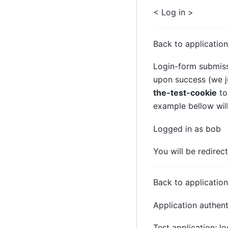
< Log in >
Back to application
Login-form submiss
upon success (we ju
the-test-cookie
to
example bellow wil
Logged in as bob
You will be redire
Back to application
Application authen
Test application; l