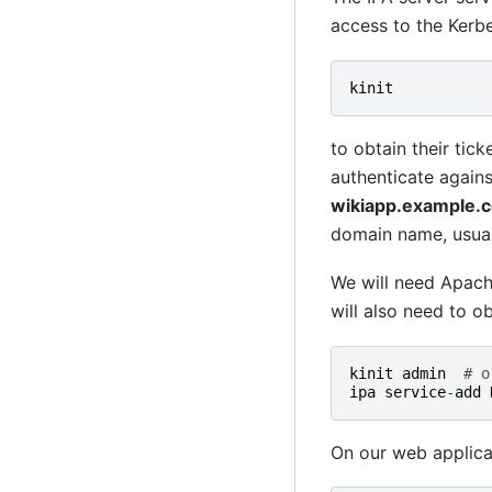
access to the Kerb
kinit
to obtain their tic
authenticate agains
wikiapp.example.c
domain name, usuall
We will need Apac
will also need to o
kinit
admin
# o
ipa
service
-
add
On our web applica