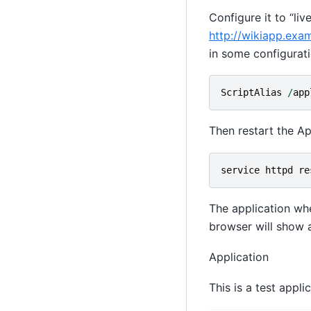
Configure it to “liv
http://wikiapp.exa
in some configuratio
ScriptAlias
/
app
Then restart the 
service
httpd
re
The application w
browser will show 
Application
This is a test appli