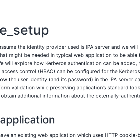
e_setup
l assume the identity provider used is IPA server and we will
hat might be needed in typical web application to be able 
 We will explore how Kerberos authentication can be added, 
access control (HBAC) can be configured for the Kerberos
how the user identity (and its password) in the IPA server c
-form validation while preserving application’s standard loo
 obtain additional information about the externally-authenti
application
ave an existing web application which uses HTTP cookie-b