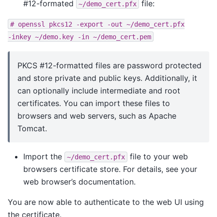
#12-formated
file:
~/demo_cert.pfx
#
openssl
pkcs12
-export
-out
~/demo_cert.pfx
-inkey
~/demo.key
-in
~/demo_cert.pem
PKCS #12-formatted files are password protected
and store private and public keys. Additionally, it
can optionally include intermediate and root
certificates. You can import these files to
browsers and web servers, such as Apache
Tomcat.
Import the
file to your web
~/demo_cert.pfx
browsers certificate store. For details, see your
web browser’s documentation.
You are now able to authenticate to the web UI using
the certificate.