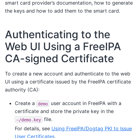
smart card provider’s documentation, how to generate
the keys and how to add them to the smart card.
Authenticating to the
Web UI Using a FreeIPA
CA-signed Certificate
To create a new account and authenticate to the web
UI using a certificate issued by the FreeIPA certificate
authority (CA):
Create a
user account in FreeIPA with a
demo
certificate and store the private key in the
file.
~/demo.key
For details, see
Using FreeIPA/Dogtag PKI to Issue
User Certificates
.