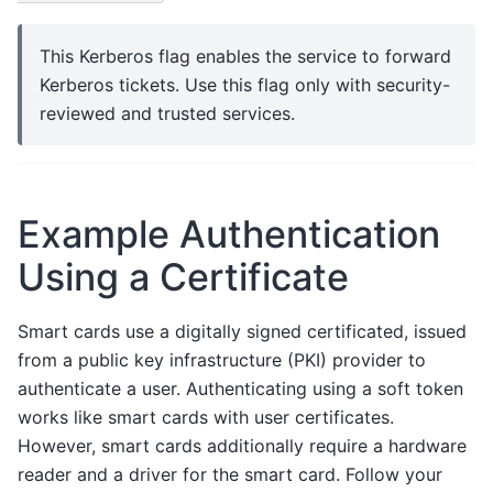
This Kerberos flag enables the service to forward
Kerberos tickets. Use this flag only with security-
reviewed and trusted services.
Example Authentication
Using a Certificate
Smart cards use a digitally signed certificated, issued
from a public key infrastructure (PKI) provider to
authenticate a user. Authenticating using a soft token
works like smart cards with user certificates.
However, smart cards additionally require a hardware
reader and a driver for the smart card. Follow your