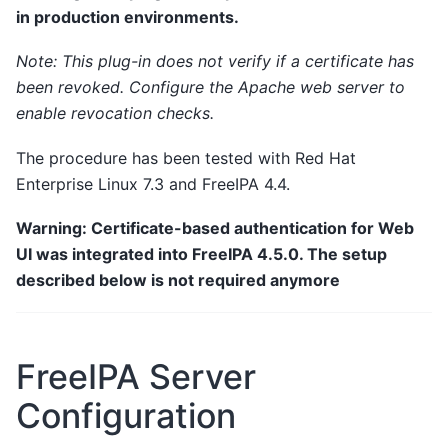
in production environments.
Note: This plug-in does not verify if a certificate has
been revoked. Configure the Apache web server to
enable revocation checks.
The procedure has been tested with Red Hat
Enterprise Linux 7.3 and FreeIPA 4.4.
Warning: Certificate-based authentication for Web
UI was integrated into FreeIPA 4.5.0. The setup
described below is not required anymore
FreeIPA Server
Configuration