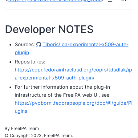
Developer NOTES
Sources:
Tiboris/ipa-experimental-x509-auth-
plugin
Repositories:
https://copr.fedorainfracloud.org/coprs/tdudlak/ip
a-experimental-x509-auth-plugin/
For further information about the plug-in
infrastructure of the FreeIPA web UI, see
https://pvoborni.fedorapeople.org/doc/#!/guide/Pl
ugins
By FreeIPA Team
© Copyright 2023, FreeIPA Team.