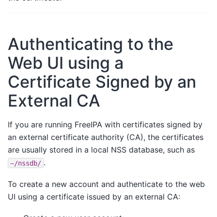
Authenticating to the
Web UI using a
Certificate Signed by an
External CA
If you are running FreeIPA with certificates signed by
an external certificate authority (CA), the certificates
are usually stored in a local NSS database, such as
.
~/nssdb/
To create a new account and authenticate to the web
UI using a certificate issued by an external CA: