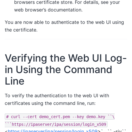
browsers certificate store. For details, see your
web browser’s documentation.
You are now able to authenticate to the web UI using
the certificate.
Verifying the Web UI Log-
in Using the Command
Line
To verify the authentication to the web UI with
certificates using the command line, run:
#
curl
--cert
demo_cert.pem
--key
demo.key
``\
```https://ipaserver/ipa/session/login_x509
<
https://ipaserver/ipa/session/login_x509
>`__`` -siv``