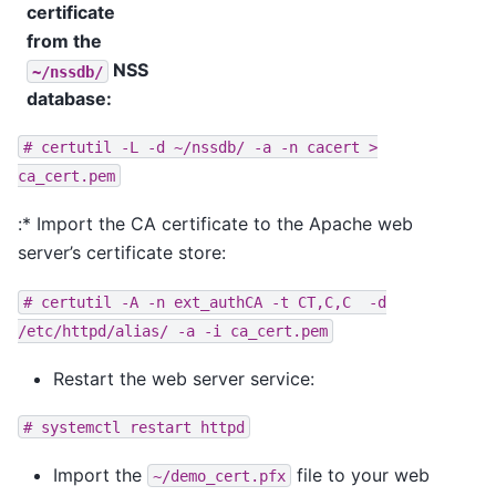
certificate
from the
NSS
~/nssdb/
database
:
#
certutil
-L
-d
~/nssdb/
-a
-n
cacert
>
ca_cert.pem
:* Import the CA certificate to the Apache web
server’s certificate store:
#
certutil
-A
-n
ext_authCA
-t
CT,C,C
-d
/etc/httpd/alias/
-a
-i
ca_cert.pem
Restart the web server service:
#
systemctl
restart
httpd
Import the
file to your web
~/demo_cert.pfx