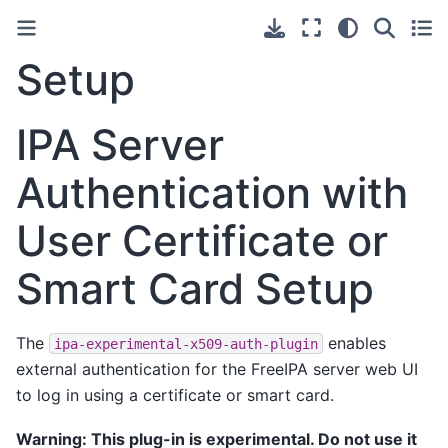
Setup
IPA Server
Authentication with
User Certificate or
Smart Card Setup
The
enables
ipa-experimental-x509-auth-plugin
external authentication for the FreeIPA server web UI
to log in using a certificate or smart card.
Warning: This plug-in is experimental. Do not use it