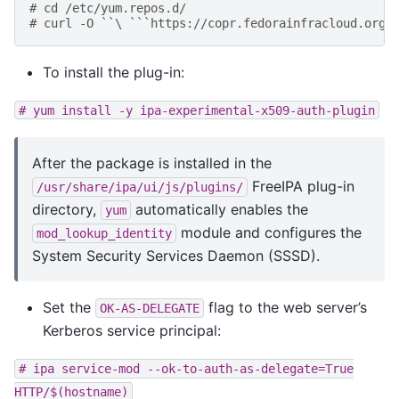
# cd /etc/yum.repos.d/
# curl -O ``\ ```https://copr.fedorainfracloud.org/
To install the plug-in:
#
yum
install
-y
ipa-experimental-x509-auth-plugin
After the package is installed in the
FreeIPA plug-in
/usr/share/ipa/ui/js/plugins/
directory,
automatically enables the
yum
module and configures the
mod_lookup_identity
System Security Services Daemon (SSSD).
Set the
flag to the web server’s
OK-AS-DELEGATE
Kerberos service principal:
#
ipa
service-mod
--ok-to-auth-as-delegate=True
HTTP/$(hostname)