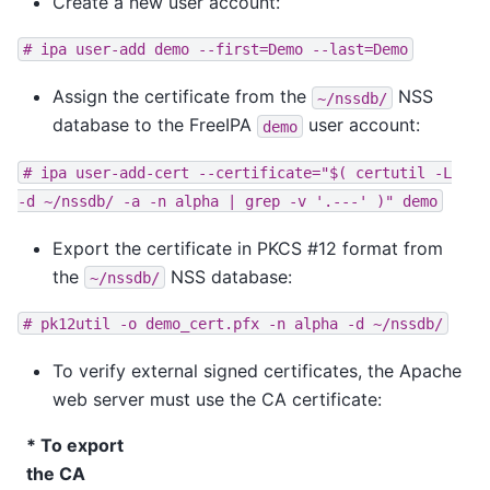
Create a new user account:
#
ipa
user-add
demo
--first=Demo
--last=Demo
Assign the certificate from the
NSS
~/nssdb/
database to the FreeIPA
user account:
demo
#
ipa
user-add-cert
--certificate="$(
certutil
-L
-d
~/nssdb/
-a
-n
alpha
|
grep
-v
'.---'
)"
demo
Export the certificate in PKCS #12 format from
the
NSS database:
~/nssdb/
#
pk12util
-o
demo_cert.pfx
-n
alpha
-d
~/nssdb/
To verify external signed certificates, the Apache
web server must use the CA certificate:
* To export
the CA