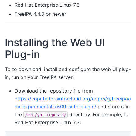
Red Hat Enterprise Linux 7.3
FreeIPA 4.4.0 or newer
Installing the Web UI
Plug-in
To to download, install and configure the web UI plug-
in, run on your FreeIPA server:
Download the repository file from
https://copr.fedorainfracloud.org/coprs/g/freeipa/i
pa-experimental-x509-auth-plugin/
and store it in
the
directory. For example, for
/etc/yum.repos.d/
Red Hat Enterprise Linux 7.3: