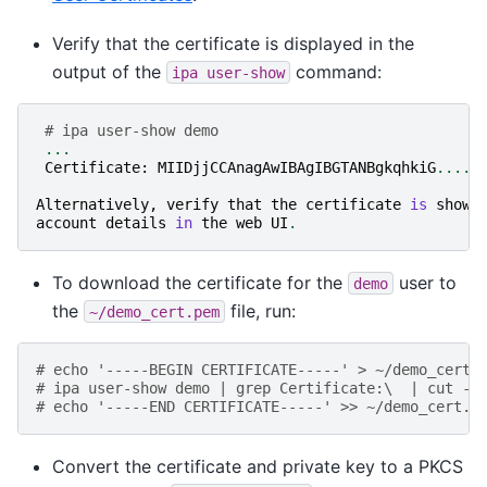
Verify that the certificate is displayed in the
output of the
command:
ipa
user-show
# ipa user-show demo
...
Certificate
:
MIIDjjCCAnagAwIBAgIBGTANBgkqhkiG
.....
Alternatively
,
verify
that
the
certificate
is
shown
account
details
in
the
web
UI
.
To download the certificate for the
user to
demo
the
file, run:
~/demo_cert.pem
# echo '-----BEGIN CERTIFICATE-----' > ~/demo_cert.
# ipa user-show demo | grep Certificate:\  | cut -d
# echo '-----END CERTIFICATE-----' >> ~/demo_cert.p
Convert the certificate and private key to a PKCS