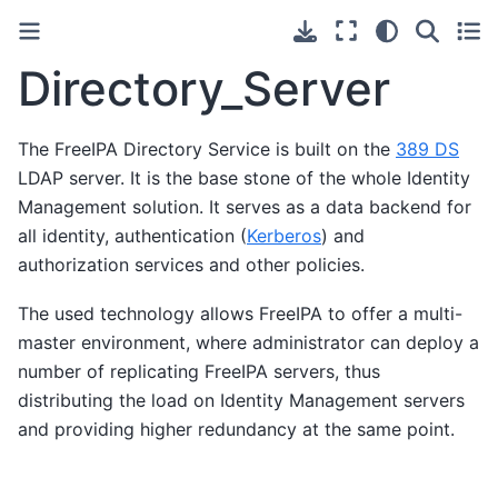
Directory_Server
The FreeIPA Directory Service is built on the
389 DS
LDAP server. It is the base stone of the whole Identity
Management solution. It serves as a data backend for
all identity, authentication (
Kerberos
) and
authorization services and other policies.
The used technology allows FreeIPA to offer a multi-
master environment, where administrator can deploy a
number of replicating FreeIPA servers, thus
distributing the load on Identity Management servers
and providing higher redundancy at the same point.