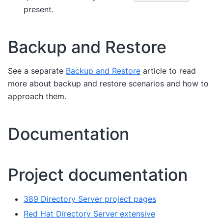
present.
Backup and Restore
See a separate
Backup and Restore
article to read
more about backup and restore scenarios and how to
approach them.
Documentation
Project documentation
389 Directory Server project pages
Red Hat Directory Server extensive