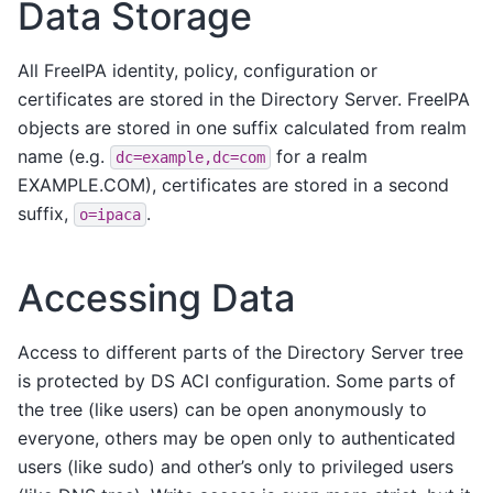
Data Storage
All FreeIPA identity, policy, configuration or
certificates are stored in the Directory Server. FreeIPA
objects are stored in one suffix calculated from realm
name (e.g.
for a realm
dc=example,dc=com
EXAMPLE.COM), certificates are stored in a second
suffix,
.
o=ipaca
Accessing Data
Access to different parts of the Directory Server tree
is protected by DS ACI configuration. Some parts of
the tree (like users) can be open anonymously to
everyone, others may be open only to authenticated
users (like sudo) and other’s only to privileged users