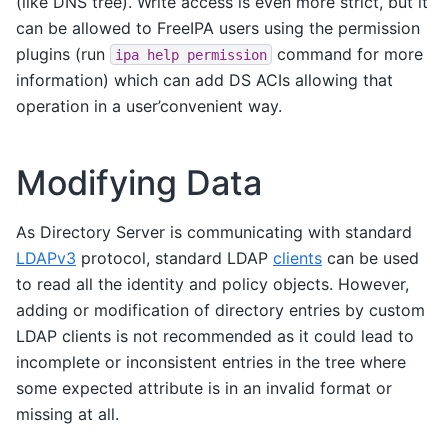
(like DNS tree). Write access is even more strict, but it
can be allowed to FreeIPA users using the permission
plugins (run
command for more
ipa
help
permission
information) which can add DS ACIs allowing that
operation in a user’convenient way.
Modifying Data
As Directory Server is communicating with standard
LDAPv3
protocol, standard LDAP
clients
can be used
to read all the identity and policy objects. However,
adding or modification of directory entries by custom
LDAP clients is not recommended as it could lead to
incomplete or inconsistent entries in the tree where
some expected attribute is in an invalid format or
missing at all.