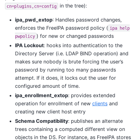
in the tree):
cn=plugins,cn=config
ipa_pwd_extop
: Handles password changes,
enforces the FreeIPA password policy (
ipa
help
) for new or changed passwords
pwpolicy
IPA Lockout
: hooks into authentication to the
Directory Server (i.e. LDAP BIND operation) and
makes sure nobody is brute forcing the user’s
password by running too many passwords
attempt. If it does, it locks out the user for
configured amount of time.
ipa_enrollment_extop
: provides extended
operation for enrollment of new
clients
and
creating new client host entry
Schema Compatibility
: publishes an alternate
trees containing a computed different view on
objects in the DS. For instance, as FreeIPA stores