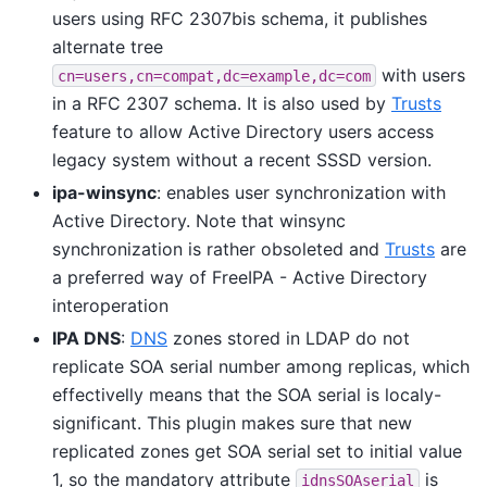
users using RFC 2307bis schema, it publishes
alternate tree
with users
cn=users,cn=compat,dc=example,dc=com
in a RFC 2307 schema. It is also used by
Trusts
feature to allow Active Directory users access
legacy system without a recent SSSD version.
ipa-winsync
: enables user synchronization with
Active Directory. Note that winsync
synchronization is rather obsoleted and
Trusts
are
a preferred way of FreeIPA - Active Directory
interoperation
IPA DNS
:
DNS
zones stored in LDAP do not
replicate SOA serial number among replicas, which
effectivelly means that the SOA serial is localy-
significant. This plugin makes sure that new
replicated zones get SOA serial set to initial value
1, so the mandatory attribute
is
idnsSOAserial