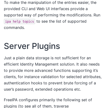
To make the manipulation of the entries easier, the
provided CLI and Web UI interfaces provide a
supported way of performing the modifications. Run
to see the list of supported
ipa
help
topics
commands.
Server Plugins
Just a plain data storage is not sufficient for an
efficient Identity Management solution. It also needs
to provide more advanced functions supporting it’s
clients, for instance validation for selected attributes,
authentication hooks to prevent brute forcing of a
user’s password, extended operations etc.
FreeIPA configures primarily the following set of
plugins (to see all of them, traverse