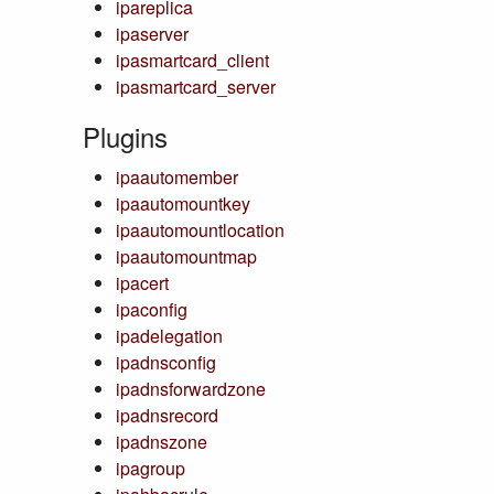
ipareplica
ipaserver
ipasmartcard_client
ipasmartcard_server
Plugins
ipaautomember
ipaautomountkey
ipaautomountlocation
ipaautomountmap
ipacert
ipaconfig
ipadelegation
ipadnsconfig
ipadnsforwardzone
ipadnsrecord
ipadnszone
ipagroup