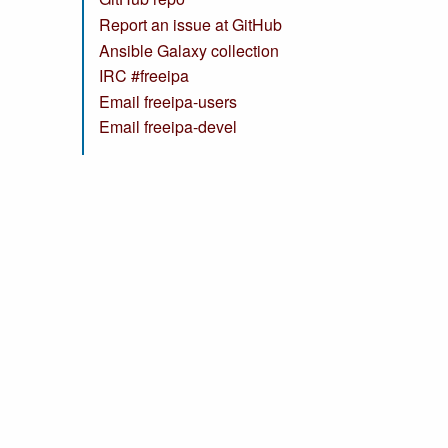
Report an issue at GitHub
Ansible Galaxy collection
IRC #freeipa
Email freeipa-users
Email freeipa-devel