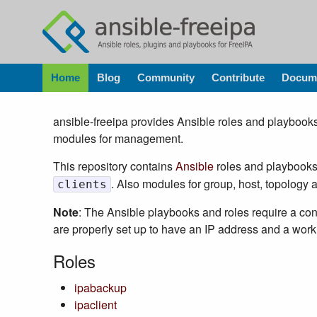
Home
Blog
Community
Contribute
Docume
ansible-freeipa provides Ansible roles and playbooks
modules for management.
This repository contains
Ansible
roles and playbooks 
. Also modules for group, host, topolog
clients
Note
: The Ansible playbooks and roles require a c
are properly set up to have an IP address and a wo
Roles
ipabackup
ipaclient