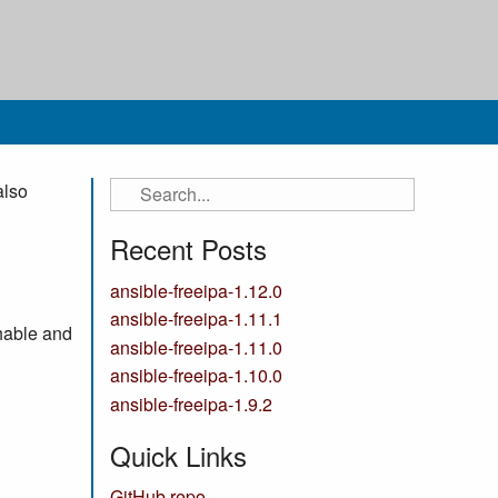
also
Recent Posts
ansible-freeipa-1.12.0
ansible-freeipa-1.11.1
hable and
ansible-freeipa-1.11.0
ansible-freeipa-1.10.0
ansible-freeipa-1.9.2
Quick Links
GitHub repo