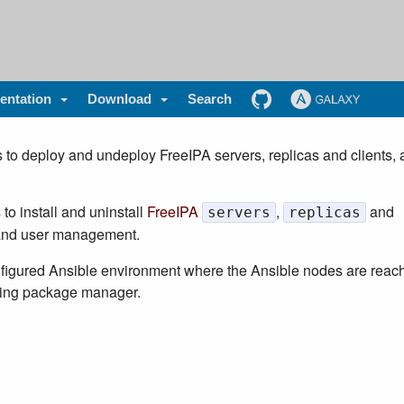
ntation
Download
Search
 to deploy and undeploy FreeIPA servers, replicas and clients, 
to install and uninstall
FreeIPA
,
and
servers
replicas
y and user management.
onfigured Ansible environment where the Ansible nodes are reac
rking package manager.