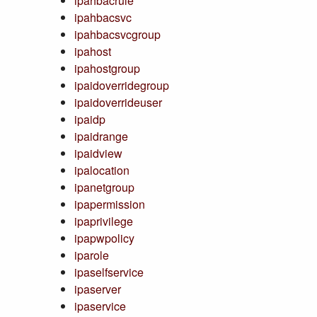
ipahbacrule
ipahbacsvc
ipahbacsvcgroup
ipahost
ipahostgroup
ipaidoverridegroup
ipaidoverrideuser
ipaidp
ipaidrange
ipaidview
ipalocation
ipanetgroup
ipapermission
ipaprivilege
ipapwpolicy
iparole
ipaselfservice
ipaserver
ipaservice